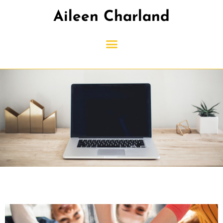
Aileen Charland